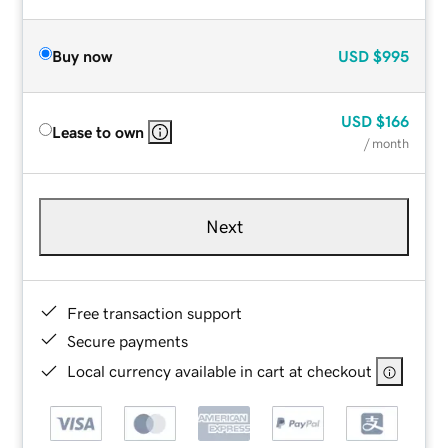
Buy now
USD
$995
USD
$166
Lease to own
/ month
Next
Free transaction support
Secure payments
Local currency available in cart at checkout