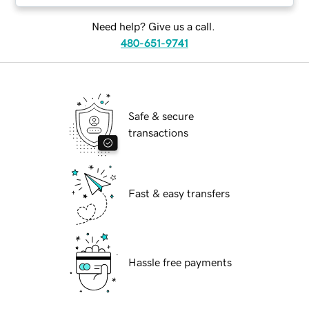
Need help? Give us a call.
480-651-9741
Safe & secure
transactions
Fast & easy transfers
Hassle free payments