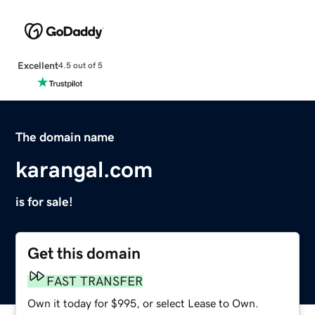
Excellent
4.5 out of 5
The domain name
karangal.com
is for sale!
Get this domain
FAST TRANSFER
Own it today for $995, or select Lease to Own.