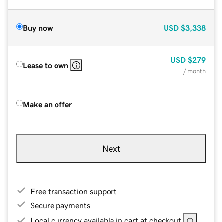
Buy now
USD
$3,338
USD
$279
Lease to own
/ month
Make an offer
Next
Free transaction support
Secure payments
Local currency available in cart at checkout