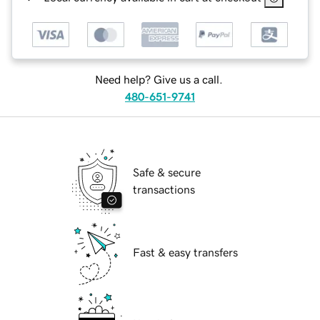
Need help? Give us a call.
480-651-9741
Safe & secure
transactions
Fast & easy transfers