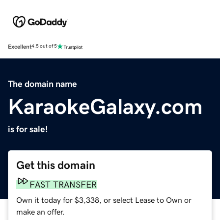
Excellent
4.5 out of 5
The domain name
KaraokeGalaxy.com
is for sale!
Get this domain
FAST TRANSFER
Own it today for $3,338, or select Lease to Own or
make an offer.