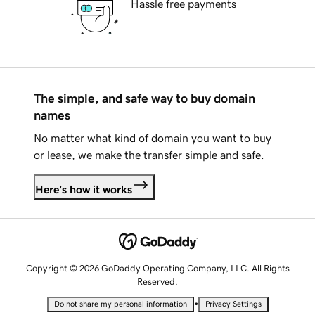
Hassle free payments
The simple, and safe way to buy domain
names
No matter what kind of domain you want to buy
or lease, we make the transfer simple and safe.
Here's how it works
Copyright © 2026 GoDaddy Operating Company, LLC. All Rights
Reserved.
•
Do not share my personal information
Privacy Settings