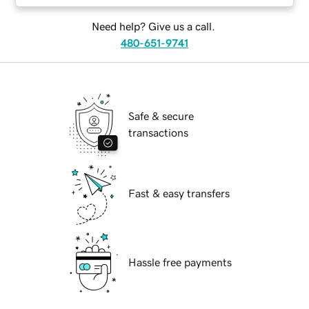
Need help? Give us a call.
480-651-9741
Safe & secure
transactions
Fast & easy transfers
Hassle free payments