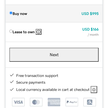
Buy now
USD
$995
USD
$166
Lease to own
/ month
Next
Free transaction support
Secure payments
Local currency available in cart at checkout