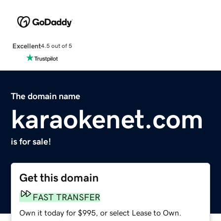
Excellent
4.5 out of 5
The domain name
karaokenet.com
is for sale!
Get this domain
FAST TRANSFER
Own it today for $995, or select Lease to Own.