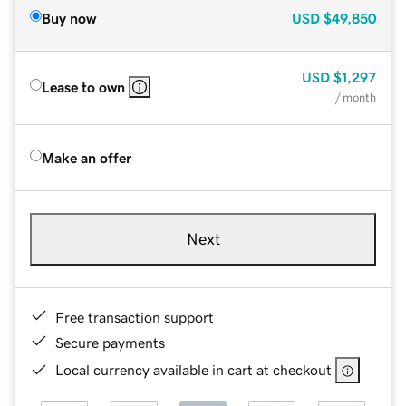
Buy now
USD
$49,850
USD
$1,297
Lease to own
/ month
Make an offer
Next
Free transaction support
Secure payments
Local currency available in cart at checkout