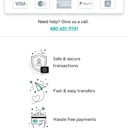
Need help? Give us a call.
480-651-9741
Safe & secure
transactions
Fast & easy transfers
Hassle free payments