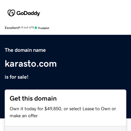
Excellent
4.5 out of 5
The domain name
karasto.com
is for sale!
Get this domain
Own it today for $49,850, or select Lease to Own or
make an offer.