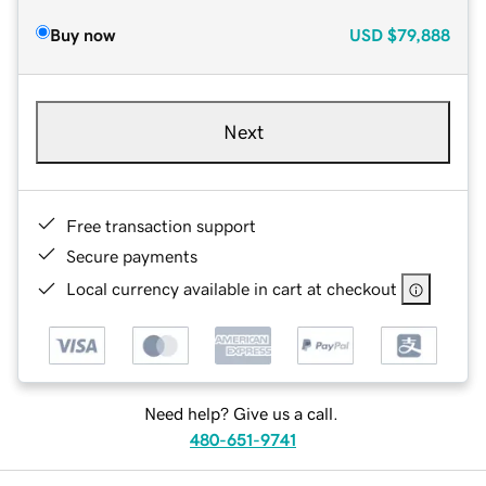
Buy now
USD
$79,888
Next
Free transaction support
Secure payments
Local currency available in cart at checkout
Need help? Give us a call.
480-651-9741