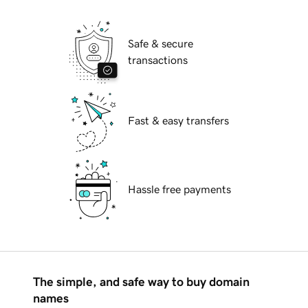
Safe & secure
transactions
Fast & easy transfers
Hassle free payments
The simple, and safe way to buy domain
names