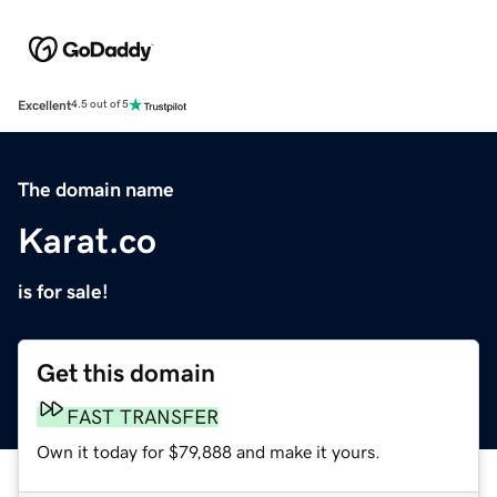
Excellent
4.5 out of 5
The domain name
Karat.co
is for sale!
Get this domain
FAST TRANSFER
Own it today for $79,888 and make it yours.