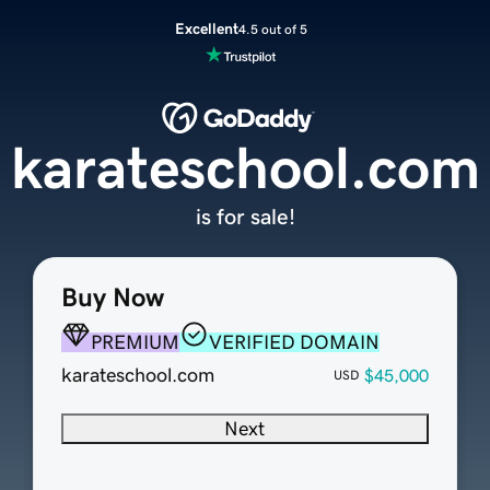
Excellent
4.5 out of 5
karateschool.com
is for sale!
Buy Now
PREMIUM
VERIFIED DOMAIN
karateschool.com
$45,000
USD
Next