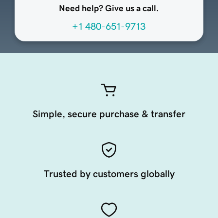
Need help? Give us a call.
+1 480-651-9713
Simple, secure purchase & transfer
Trusted by customers globally