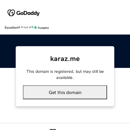
Excellent
4.5 out of 5
karaz.me
This domain is registered, but may still be
available.
Get this domain