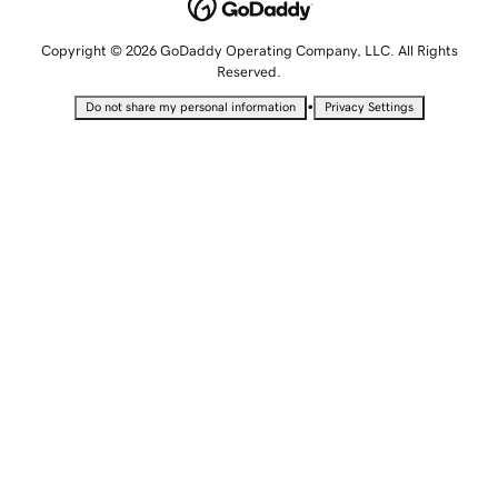
Copyright © 2026 GoDaddy Operating Company, LLC. All Rights
Reserved.
•
Do not share my personal information
Privacy Settings