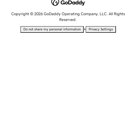
Copyright © 2026 GoDaddy Operating Company, LLC. All Rights
Reserved.
•
Do not share my personal information
Privacy Settings