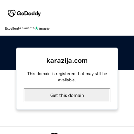
Excellent
4.5 out of 5
karazija.com
This domain is registered, but may still be
available.
Get this domain