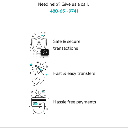
Need help? Give us a call.
480-651-9741
Safe & secure
transactions
Fast & easy transfers
Hassle free payments