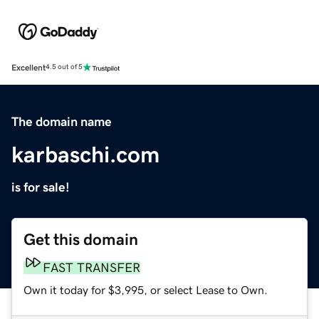
Excellent
4.5 out of 5
The domain name
karbaschi.com
is for sale!
Get this domain
FAST TRANSFER
Own it today for $3,995, or select Lease to Own.