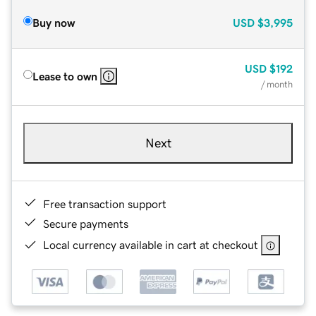
Buy now
USD
$3,995
USD
$192
Lease to own
/ month
Next
Free transaction support
Secure payments
Local currency available in cart at checkout