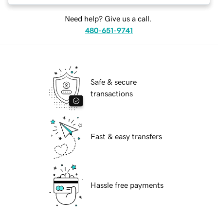
Need help? Give us a call.
480-651-9741
Safe & secure
transactions
Fast & easy transfers
Hassle free payments