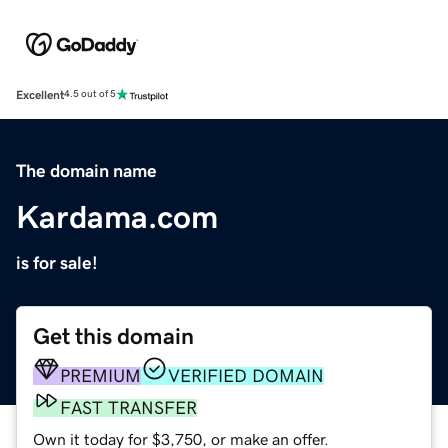
Excellent
4.5 out of 5
The domain name
Kardama.com
is for sale!
Get this domain
PREMIUM
VERIFIED DOMAIN
FAST TRANSFER
Own it today for $3,750, or make an offer.