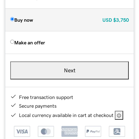
Buy now
USD
$3,750
Make an offer
Next
Free transaction support
Secure payments
Local currency available in cart at checkout