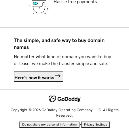
Hassle free payments
The simple, and safe way to buy domain
names
No matter what kind of domain you want to buy
or lease, we make the transfer simple and safe.
Here's how it works
Copyright © 2026 GoDaddy Operating Company, LLC. All Rights
Reserved.
•
Do not share my personal information
Privacy Settings