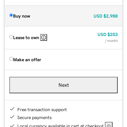
Buy now
USD
$2,988
USD
$253
Lease to own
/ month
Make an offer
Next
Free transaction support
Secure payments
Local currency available in cart at checkout