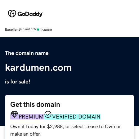
Excellent
4.5 out of 5
The domain name
kardumen.com
is for sale!
Get this domain
PREMIUM
VERIFIED DOMAIN
Own it today for $2,988, or select Lease to Own or
make an offer.