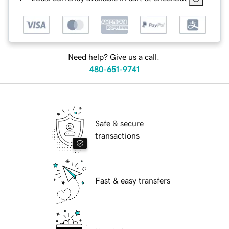
Need help? Give us a call.
480-651-9741
Safe & secure
transactions
Fast & easy transfers