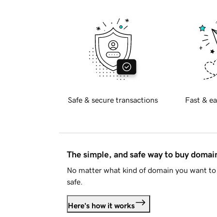
Safe & secure transactions
Fast & ea
The simple, and safe way to buy doma
No matter what kind of domain you want to 
safe.
Here's how it works