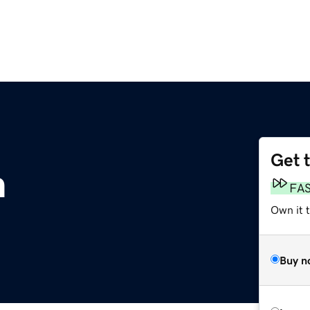
Get 
m
FA
Own it 
Buy n