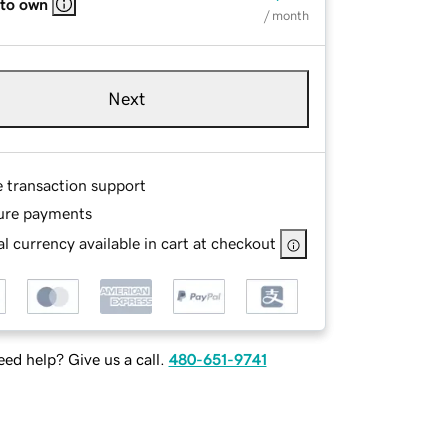
 to own
/ month
Next
e transaction support
ure payments
l currency available in cart at checkout
ed help? Give us a call.
480-651-9741