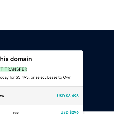
this domain
ST TRANSFER
today for $3,495, or select Lease to Own.
ow
USD
$3,495
USD
$296