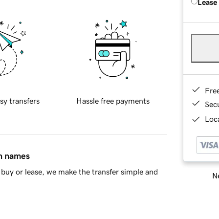
Lease
Fre
sy transfers
Hassle free payments
Sec
Loca
in names
buy or lease, we make the transfer simple and
Ne