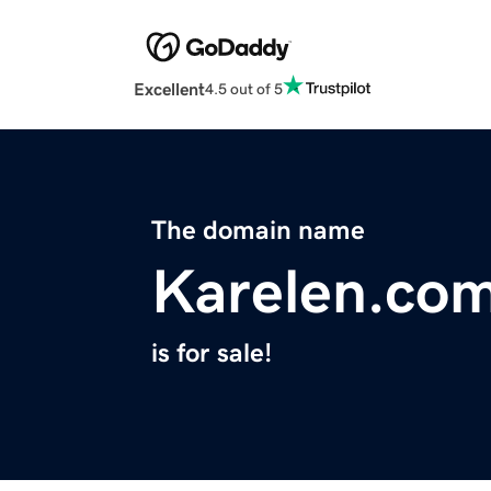
Excellent
4.5 out of 5
The domain name
Karelen.co
is for sale!