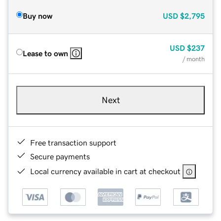
Buy now
USD
$2,795
USD
$237
Lease to own
/ month
Next
Free transaction support
Secure payments
Local currency available in cart at checkout