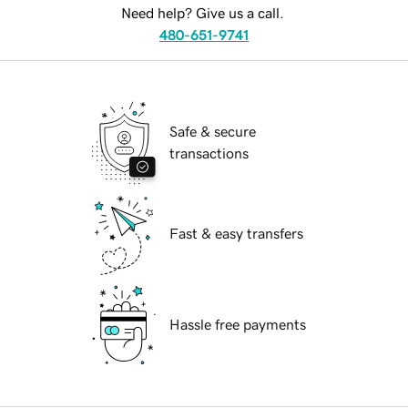
Need help? Give us a call.
480-651-9741
Safe & secure
transactions
Fast & easy transfers
Hassle free payments