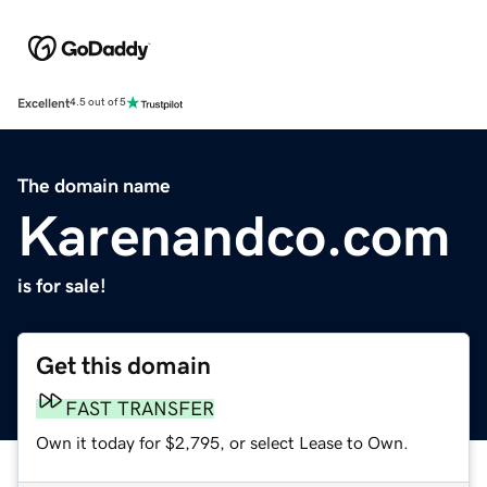
Excellent
4.5 out of 5
The domain name
Karenandco.com
is for sale!
Get this domain
FAST TRANSFER
Own it today for $2,795, or select Lease to Own.