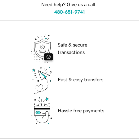
Need help? Give us a call.
480-651-9741
Safe & secure
transactions
Fast & easy transfers
Hassle free payments