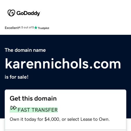
Excellent
4.5 out of 5
The domain name
karennichols.com
is for sale!
Get this domain
FAST TRANSFER
Own it today for $4,000, or select Lease to Own.