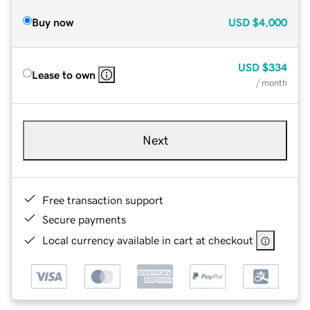
Buy now
USD
$4,000
USD
$334
Lease to own
/ month
Next
Free transaction support
Secure payments
Local currency available in cart at checkout