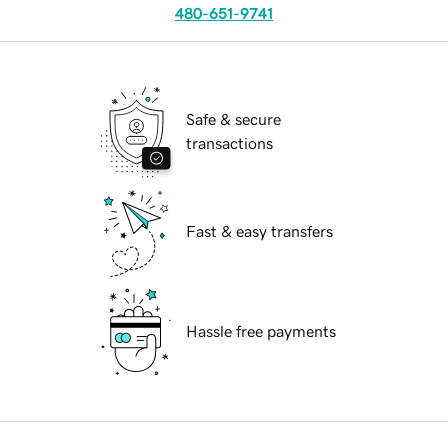
480-651-9741
Safe & secure
transactions
Fast & easy transfers
Hassle free payments