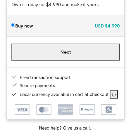
Own it today for $4,990 and make it yours.
Buy now
USD
$4,990
Next
Free transaction support
Secure payments
Local currency available in cart at checkout
Need help? Give us a call.