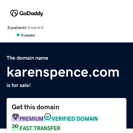
Excellent
4.5 out of 5
The domain name
karenspence.com
is for sale!
Get this domain
PREMIUM
VERIFIED DOMAIN
FAST TRANSFER