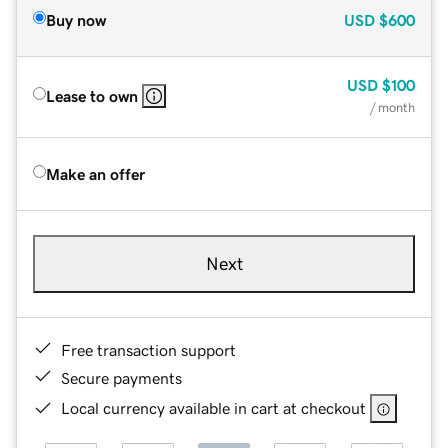
Buy now
USD
$600
USD
$100
Lease to own
/ month
Make an offer
Next
Free transaction support
Secure payments
Local currency available in cart at checkout