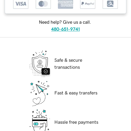
Need help? Give us a call.
480-651-9741
Safe & secure
transactions
Fast & easy transfers
Hassle free payments