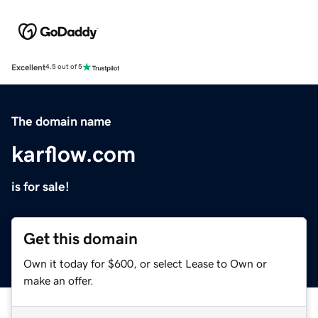
Excellent
4.5 out of 5
The domain name
karflow.com
is for sale!
Get this domain
Own it today for $600, or select Lease to Own or
make an offer.