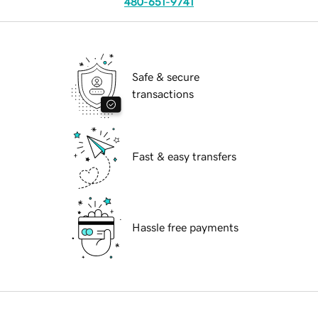
480-651-9741
Safe & secure
transactions
Fast & easy transfers
Hassle free payments