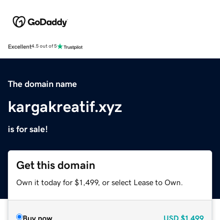
Excellent
4.5 out of 5
The domain name
kargakreatif.xyz
is for sale!
Get this domain
Own it today for $1,499, or select Lease to Own.
Buy now
USD
$1,499