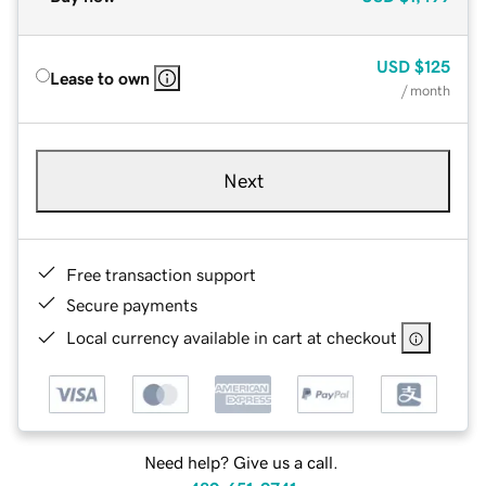
USD
$125
Lease to own
/ month
Next
Free transaction support
Secure payments
Local currency available in cart at checkout
Need help? Give us a call.