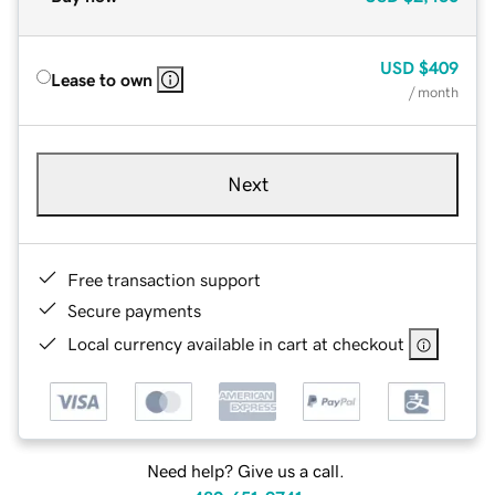
USD
$409
Lease to own
/ month
Next
Free transaction support
Secure payments
Local currency available in cart at checkout
Need help? Give us a call.