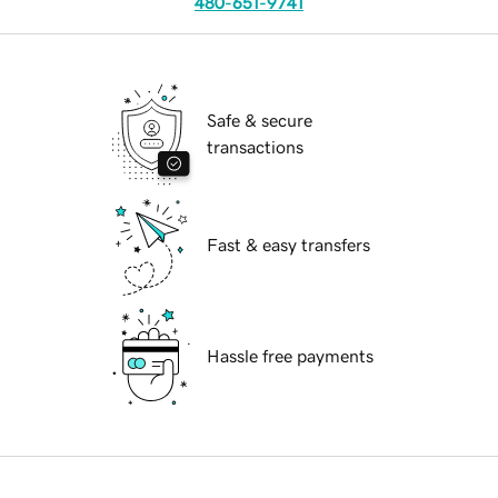
480-651-9741
Safe & secure
transactions
Fast & easy transfers
Hassle free payments