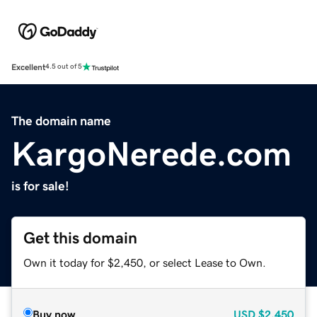
Excellent
4.5 out of 5
The domain name
KargoNerede.com
is for sale!
Get this domain
Own it today for $2,450, or select Lease to Own.
Buy now
USD
$2,450