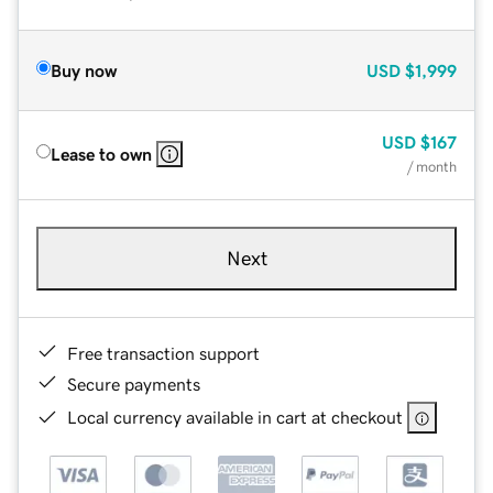
Buy now
USD
$1,999
USD
$167
Lease to own
/ month
Next
Free transaction support
Secure payments
Local currency available in cart at checkout