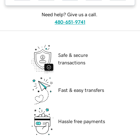
Need help? Give us a call.
480-651-9741
Safe & secure
transactions
Fast & easy transfers
Hassle free payments