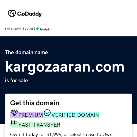
Excellent
4.5 out of 5
The domain name
kargozaaran.com
is for sale!
Get this domain
PREMIUM
VERIFIED DOMAIN
FAST TRANSFER
Own it today for $1,999, or select Lease to Own.