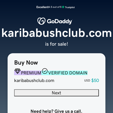
Excellent
4.5 out of 5
karibabushclub.com
is for sale!
Buy Now
PREMIUM
VERIFIED DOMAIN
karibabushclub.com
$50
USD
Next
Need help? Give us a call.