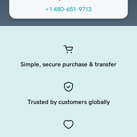
+1 480-651-9713
Simple, secure purchase & transfer
Trusted by customers globally