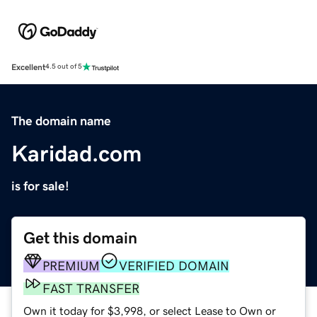
Excellent
4.5 out of 5
The domain name
Karidad.com
is for sale!
Get this domain
PREMIUM
VERIFIED DOMAIN
FAST TRANSFER
Own it today for $3,998, or select Lease to Own or