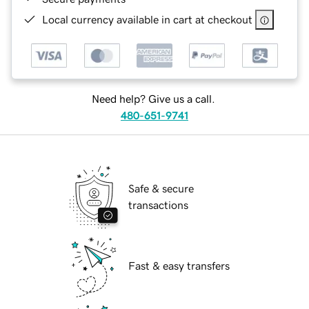
Local currency available in cart at checkout
Need help? Give us a call.
480-651-9741
Safe & secure
transactions
Fast & easy transfers