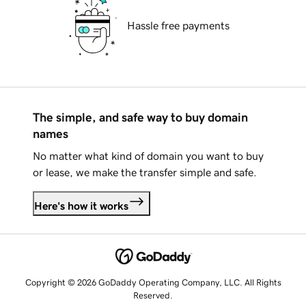
Hassle free payments
The simple, and safe way to buy domain
names
No matter what kind of domain you want to buy
or lease, we make the transfer simple and safe.
Here's how it works
Copyright © 2026 GoDaddy Operating Company, LLC. All Rights
Reserved.