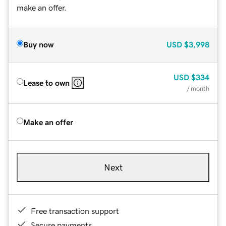
make an offer.
Buy now
USD
$3,998
USD
$334
Lease to own
/ month
Make an offer
Next
Free transaction support
Secure payments