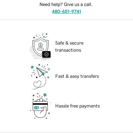
Need help? Give us a call.
480-651-9741
Safe & secure
transactions
Fast & easy transfers
Hassle free payments