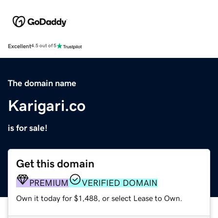
Excellent
4.5 out of 5
The domain name
Karigari.co
is for sale!
Get this domain
PREMIUM
VERIFIED DOMAIN
Own it today for $1,488, or select Lease to Own.