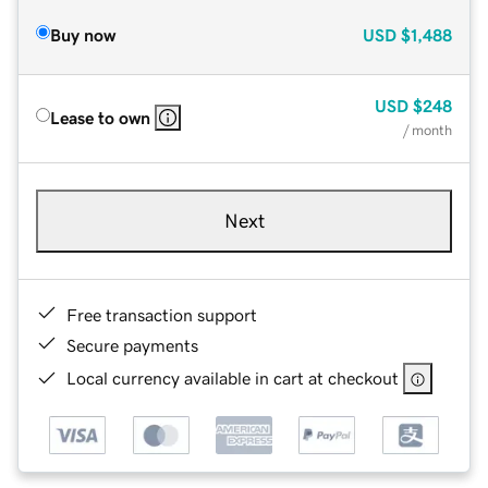
Buy now
USD
$1,488
USD
$248
Lease to own
/ month
Next
Free transaction support
Secure payments
Local currency available in cart at checkout