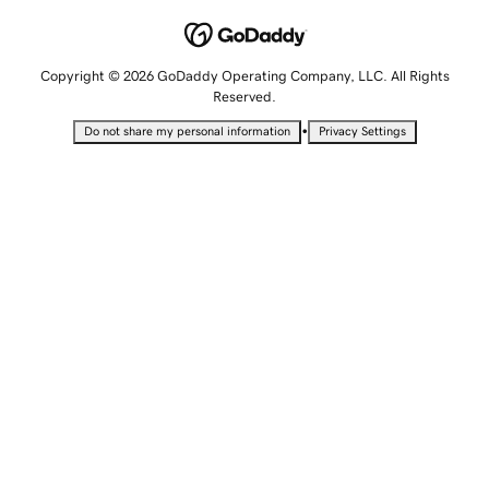
Copyright © 2026 GoDaddy Operating Company, LLC. All Rights
Reserved.
•
Do not share my personal information
Privacy Settings