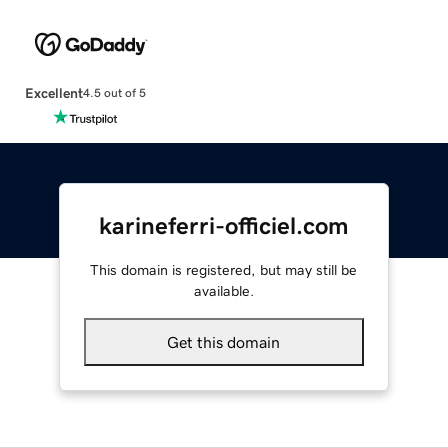
Excellent
4.5 out of 5
karineferri-officiel.com
This domain is registered, but may still be
available.
Get this domain