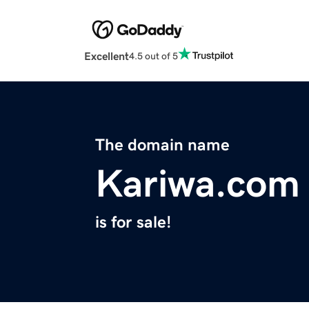
Excellent
4.5 out of 5
The domain name
Kariwa.com
is for sale!