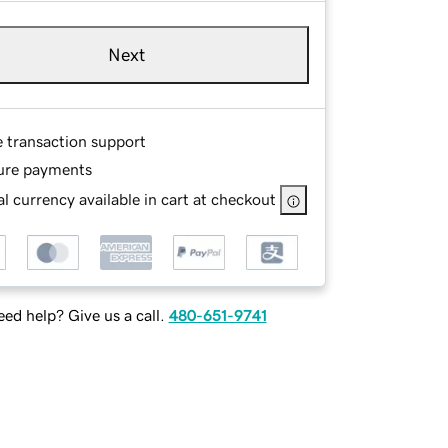
Next
e transaction support
ure payments
l currency available in cart at checkout
ed help? Give us a call.
480-651-9741