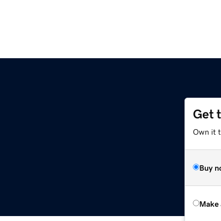
Get 
Own it t
Buy n
Make 