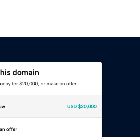
this domain
oday for $20,000, or make an offer.
ow
USD
$20,000
an offer