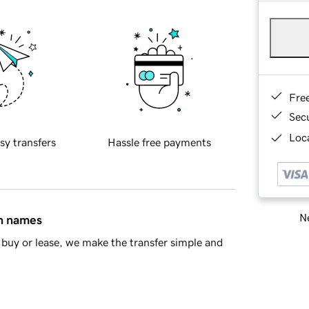
Fre
Sec
Loca
sy transfers
Hassle free payments
Ne
in names
buy or lease, we make the transfer simple and