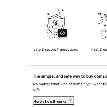
Safe & secure transactions
Fast & ea
The simple, and safe way to buy doma
No matter what kind of domain you want to 
safe.
Here's how it works