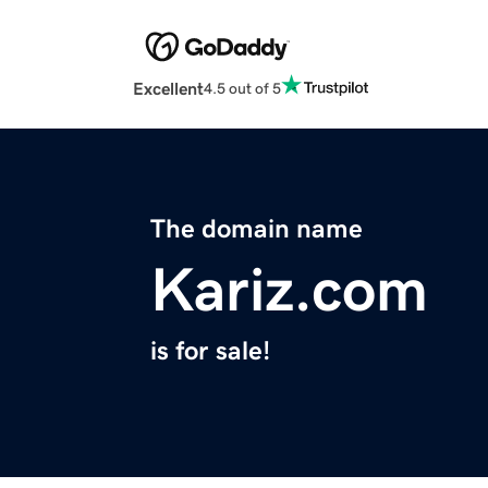
Excellent
4.5 out of 5
The domain name
Kariz.com
is for sale!