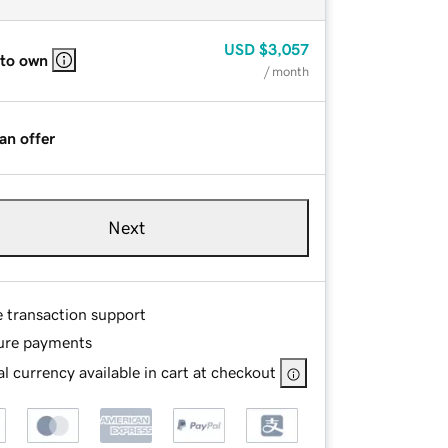
USD
$3,057
 to own
/ month
an offer
Next
e transaction support
ure payments
l currency available in cart at checkout