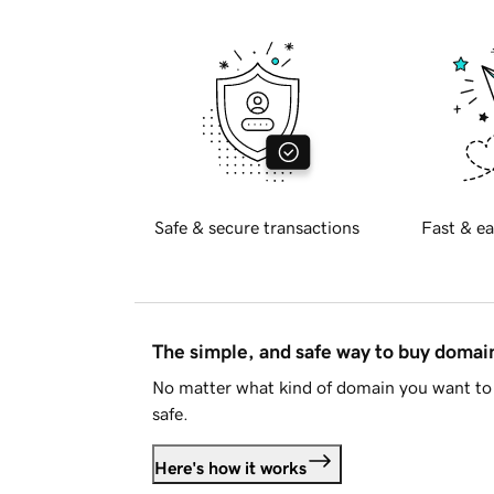
Safe & secure transactions
Fast & ea
The simple, and safe way to buy doma
No matter what kind of domain you want to 
safe.
Here's how it works