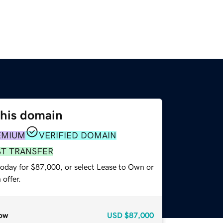
this domain
EMIUM
VERIFIED DOMAIN
ST TRANSFER
today for $87,000, or select Lease to Own or
offer.
ow
USD
$87,000