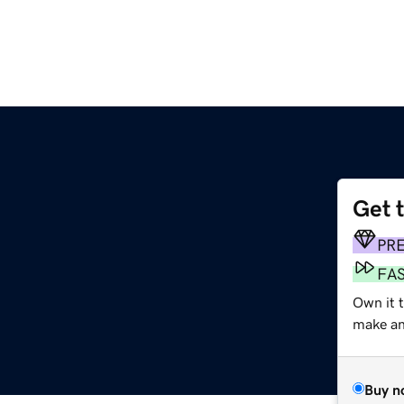
Get 
PR
FA
Own it 
make an 
Buy n