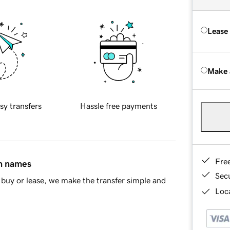
Lease
Make 
sy transfers
Hassle free payments
Fre
in names
Sec
buy or lease, we make the transfer simple and
Loca