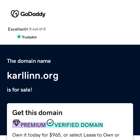
Excellent
4.5 out of 5
The domain name
karllinn.org
is for sale!
Get this domain
PREMIUM
VERIFIED DOMAIN
Own it today for $965, or select Lease to Own or