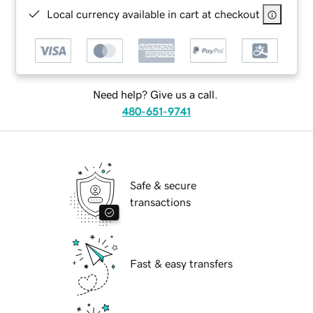
Local currency available in cart at checkout
Need help? Give us a call.
480-651-9741
Safe & secure
transactions
Fast & easy transfers