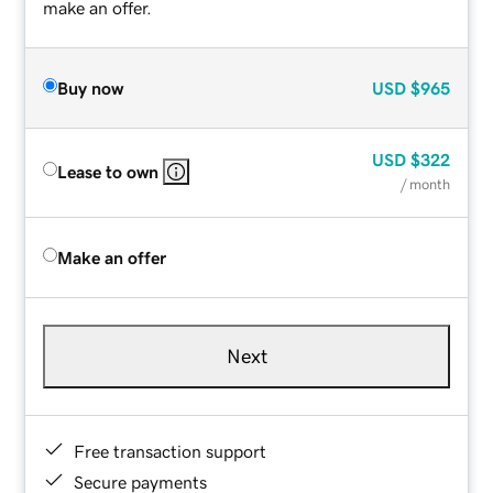
make an offer.
Buy now
USD
$965
USD
$322
Lease to own
/ month
Make an offer
Next
Free transaction support
Secure payments