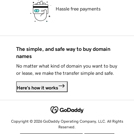
Hassle free payments
The simple, and safe way to buy domain
names
No matter what kind of domain you want to buy
or lease, we make the transfer simple and safe.
Here's how it works
Copyright © 2026 GoDaddy Operating Company, LLC. All Rights
Reserved.