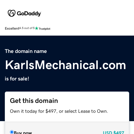
Excellent
4.5 out of 5
The domain name
KarlsMechanical.com
is for sale!
Get this domain
Own it today for $497, or select Lease to Own.
Buy now
USD
$497