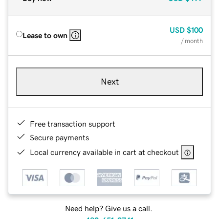
USD
$100
Lease to own
/ month
Next
Free transaction support
Secure payments
Local currency available in cart at checkout
Need help? Give us a call.