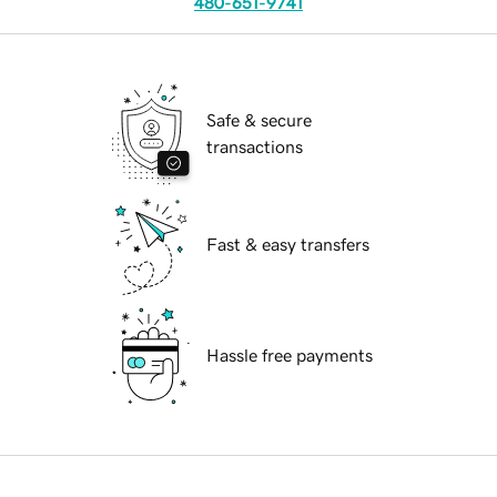
480-651-9741
Safe & secure
transactions
Fast & easy transfers
Hassle free payments