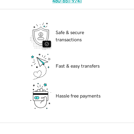
480-651-9741
Safe & secure
transactions
Fast & easy transfers
Hassle free payments