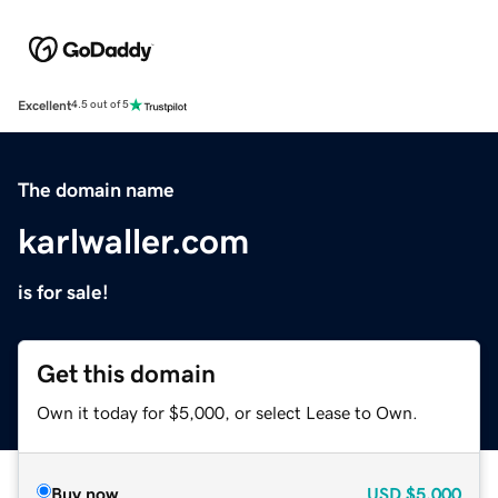
Excellent
4.5 out of 5
The domain name
karlwaller.com
is for sale!
Get this domain
Own it today for $5,000, or select Lease to Own.
Buy now
USD
$5,000