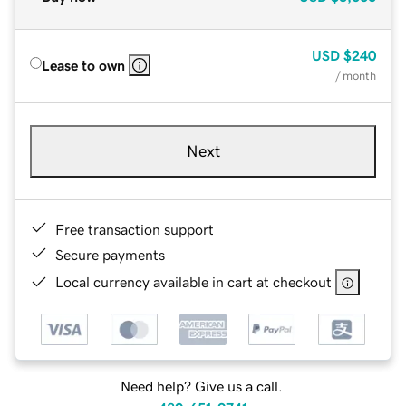
USD
$240
Lease to own
/ month
Next
Free transaction support
Secure payments
Local currency available in cart at checkout
Need help? Give us a call.