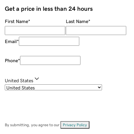
Get a price in less than 24 hours
First Name
*
Last Name
*
Email
*
Phone
*
United States
By submitting, you agree to our
Privacy Policy
.