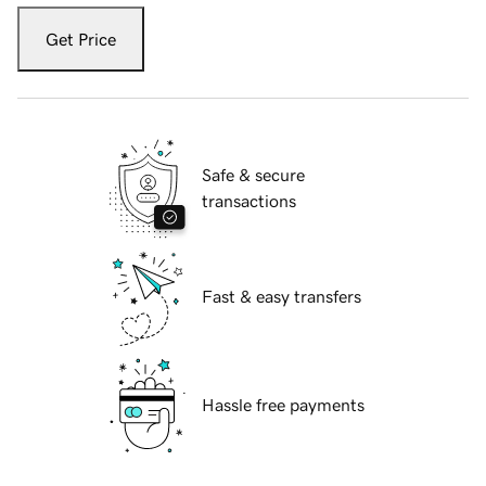
Get Price
Safe & secure
transactions
Fast & easy transfers
Hassle free payments