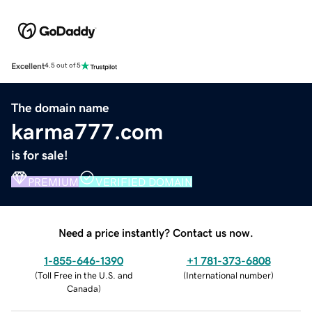
Excellent
4.5 out of 5
The domain name
karma777.com
is for sale!
PREMIUM
VERIFIED DOMAIN
Need a price instantly? Contact us now.
1-855-646-1390
+1 781-373-6808
(
Toll Free in the U.S. and
(
International number
)
Canada
)