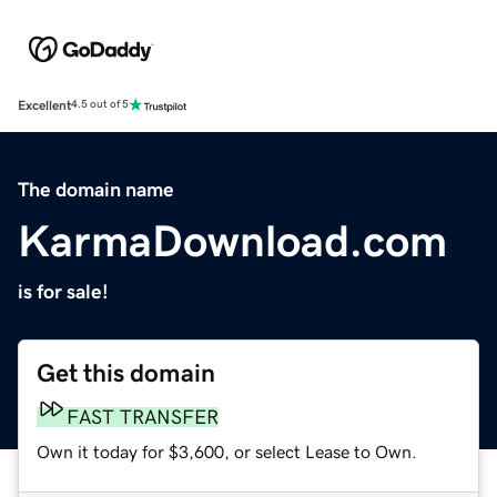
Excellent
4.5 out of 5
The domain name
KarmaDownload.com
is for sale!
Get this domain
FAST TRANSFER
Own it today for $3,600, or select Lease to Own.