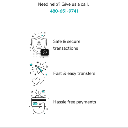
Need help? Give us a call.
480-651-9741
Safe & secure
transactions
Fast & easy transfers
Hassle free payments