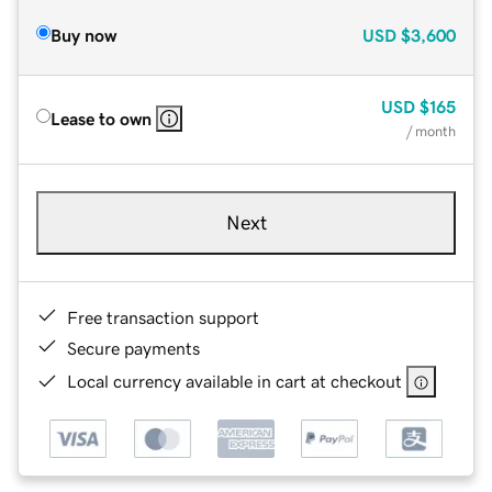
Buy now
USD
$3,600
USD
$165
Lease to own
/ month
Next
Free transaction support
Secure payments
Local currency available in cart at checkout