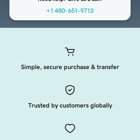
+1 480-651-9713
Simple, secure purchase & transfer
Trusted by customers globally