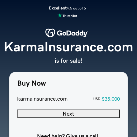
Excellent
4.5 out of 5
KarmaInsurance.com
is for sale!
Buy Now
karmainsurance.com
$35,000
USD
Next
Need help? Give us a call.