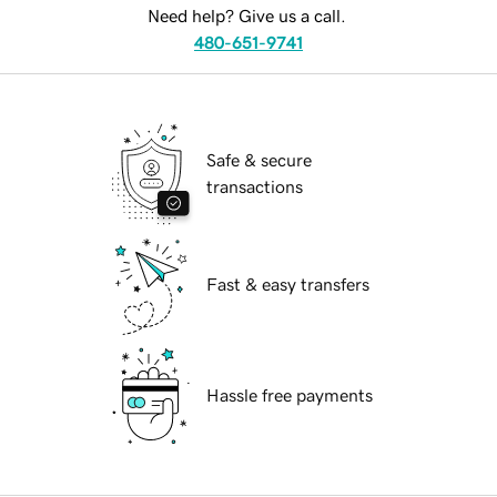
Need help? Give us a call.
480-651-9741
Safe & secure
transactions
Fast & easy transfers
Hassle free payments