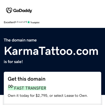
Excellent
4.5 out of 5
The domain name
KarmaTattoo.com
is for sale!
Get this domain
FAST TRANSFER
Own it today for $2,795, or select Lease to Own.