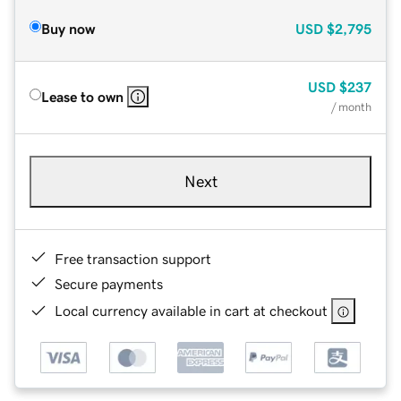
Buy now
USD
$2,795
USD
$237
Lease to own
/ month
Next
Free transaction support
Secure payments
Local currency available in cart at checkout