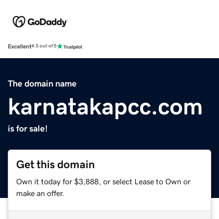
Excellent
4.5 out of 5
The domain name
karnatakapcc.com
is for sale!
Get this domain
Own it today for $3,888, or select Lease to Own or
make an offer.