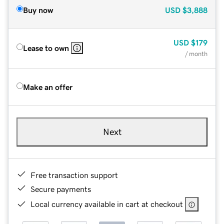
Buy now
USD
$3,888
USD
$179
Lease to own
/ month
Make an offer
Next
Free transaction support
Secure payments
Local currency available in cart at checkout