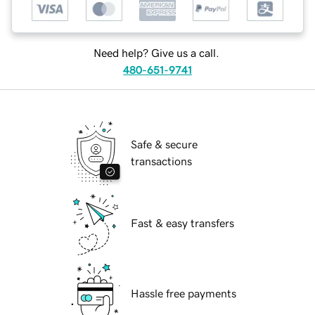
Need help? Give us a call.
480-651-9741
Safe & secure
transactions
Fast & easy transfers
Hassle free payments