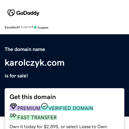
Excellent
4.5 out of 5
The domain name
karolczyk.com
is for sale!
Get this domain
PREMIUM
VERIFIED DOMAIN
FAST TRANSFER
Own it today for $2,895, or select Lease to Own.