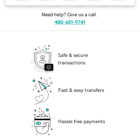
Need help? Give us a call.
480-651-9741
Safe & secure
transactions
Fast & easy transfers
Hassle free payments