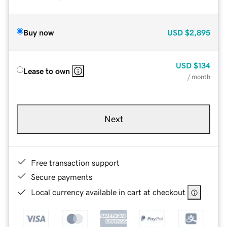
Buy now
USD
$2,895
USD
$134
Lease to own
/ month
Next
Free transaction support
Secure payments
Local currency available in cart at checkout