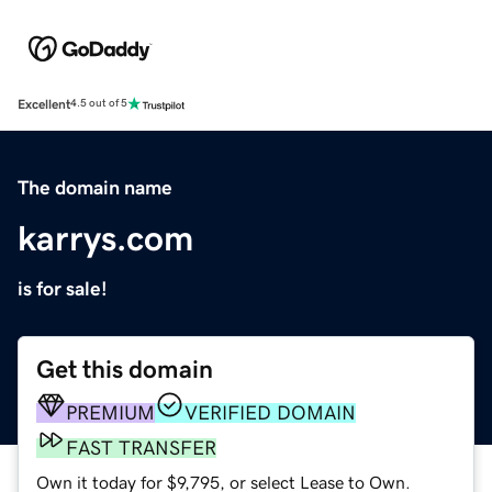
Excellent
4.5 out of 5
The domain name
karrys.com
is for sale!
Get this domain
PREMIUM
VERIFIED DOMAIN
FAST TRANSFER
Own it today for $9,795, or select Lease to Own.