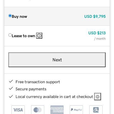
Buy now
USD
$9,795
USD
$213
Lease to own
/ month
Next
Free transaction support
Secure payments
Local currency available in cart at checkout