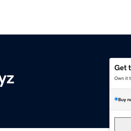
Get 
yz
Own it 
Buy n