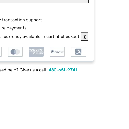
e transaction support
ure payments
l currency available in cart at checkout
ed help? Give us a call.
480-651-9741