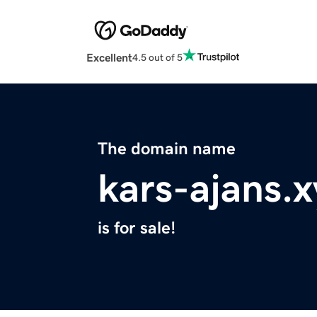
Excellent
4.5 out of 5
The domain name
kars-ajans.x
is for sale!