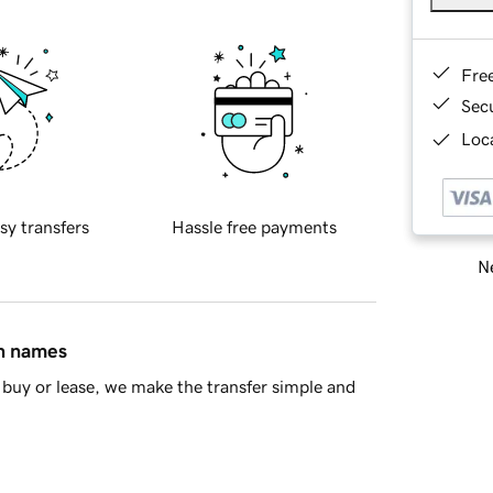
Fre
Sec
Loca
sy transfers
Hassle free payments
Ne
in names
buy or lease, we make the transfer simple and