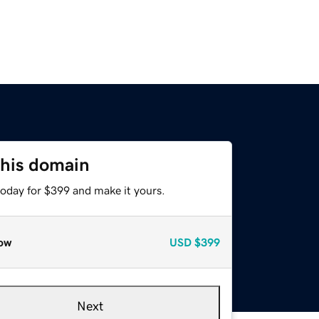
this domain
today for $399 and make it yours.
ow
USD
$399
Next