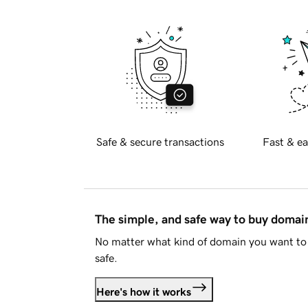
Safe & secure transactions
Fast & ea
The simple, and safe way to buy doma
No matter what kind of domain you want to 
safe.
Here's how it works