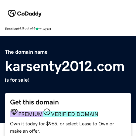
Excellent
4.5 out of 5
The domain name
karsenty2012.com
is for sale!
Get this domain
PREMIUM
VERIFIED DOMAIN
Own it today for $965, or select Lease to Own or
make an offer.