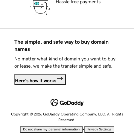
Hassle free payments
The simple, and safe way to buy domain
names
No matter what kind of domain you want to buy
or lease, we make the transfer simple and safe.
Here's how it works
Copyright © 2026 GoDaddy Operating Company, LLC. All Rights
Reserved.
•
Do not share my personal information
Privacy Settings