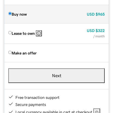
Buy now
USD
$965
USD
$322
Lease to own
/ month
Make an offer
Next
Free transaction support
Secure payments
Local currency available in cart at checkout