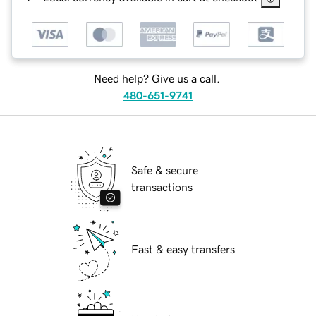
Need help? Give us a call.
480-651-9741
Safe & secure
transactions
Fast & easy transfers