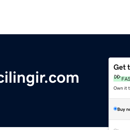
Get 
ilingir.com
FA
Own it 
Buy n