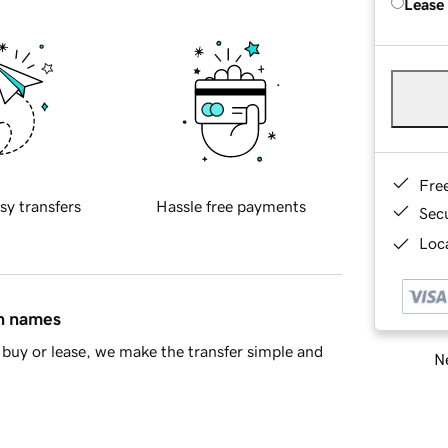
Lease
Fre
sy transfers
Hassle free payments
Sec
Loca
in names
buy or lease, we make the transfer simple and
Ne