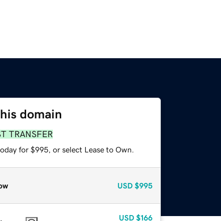
this domain
ST TRANSFER
today for $995, or select Lease to Own.
ow
USD
$995
USD
$166