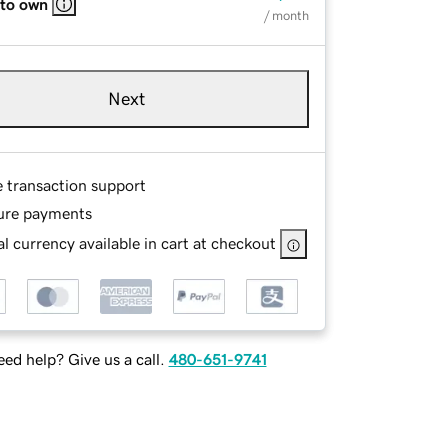
 to own
/ month
Next
e transaction support
ure payments
l currency available in cart at checkout
ed help? Give us a call.
480-651-9741