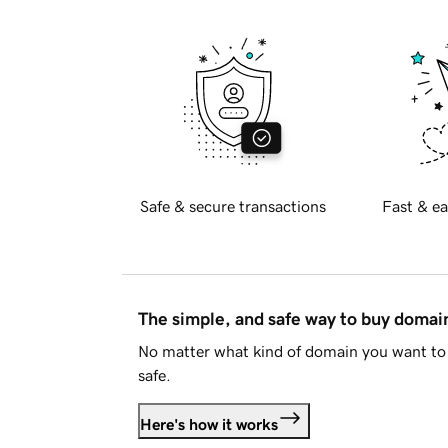
Safe & secure transactions
Fast & ea
The simple, and safe way to buy doma
No matter what kind of domain you want to 
safe.
Here's how it works