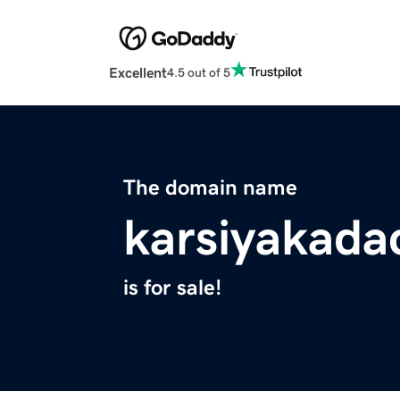
Excellent
4.5 out of 5
The domain name
karsiyakadac
is for sale!