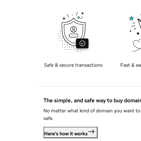
Safe & secure transactions
Fast & ea
The simple, and safe way to buy doma
No matter what kind of domain you want to 
safe.
Here's how it works