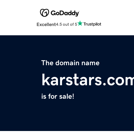
Excellent
4.5 out of 5
The domain name
karstars.co
is for sale!