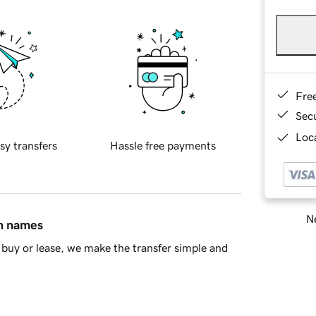
Fre
Sec
Loca
sy transfers
Hassle free payments
Ne
in names
buy or lease, we make the transfer simple and