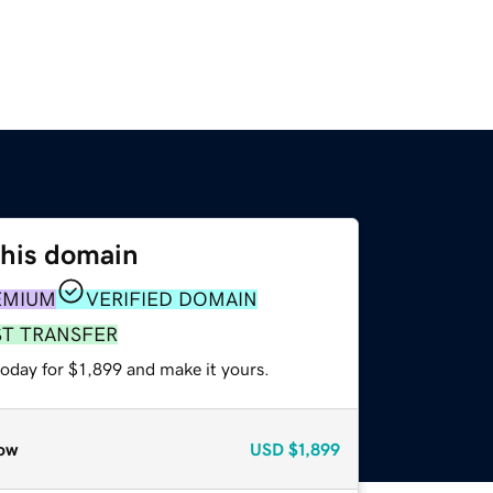
this domain
EMIUM
VERIFIED DOMAIN
ST TRANSFER
today for $1,899 and make it yours.
ow
USD
$1,899