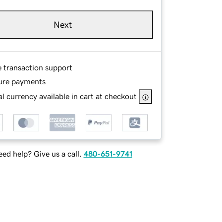
Next
e transaction support
ure payments
l currency available in cart at checkout
ed help? Give us a call.
480-651-9741