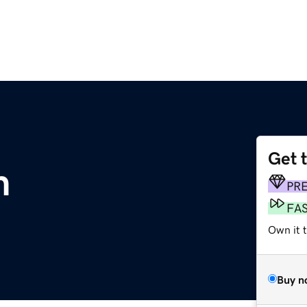
Get 
m
PR
FA
Own it 
Buy n