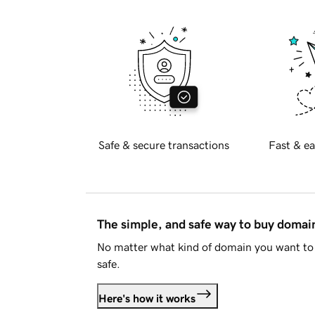
Safe & secure transactions
Fast & ea
The simple, and safe way to buy doma
No matter what kind of domain you want to 
safe.
Here's how it works