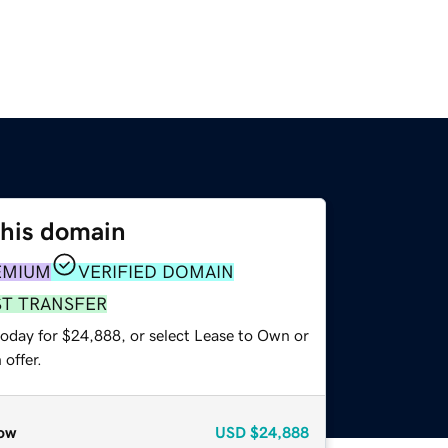
this domain
EMIUM
VERIFIED DOMAIN
ST TRANSFER
today for $24,888, or select Lease to Own or
offer.
ow
USD
$24,888