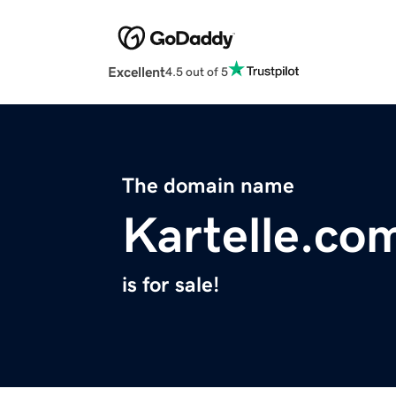
Excellent
4.5 out of 5
The domain name
Kartelle.co
is for sale!