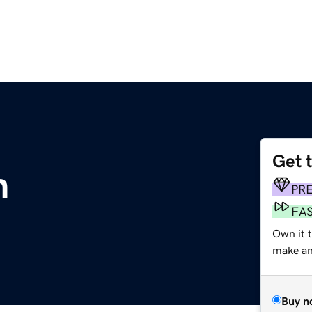
Get 
m
PR
FA
Own it 
make an 
Buy n