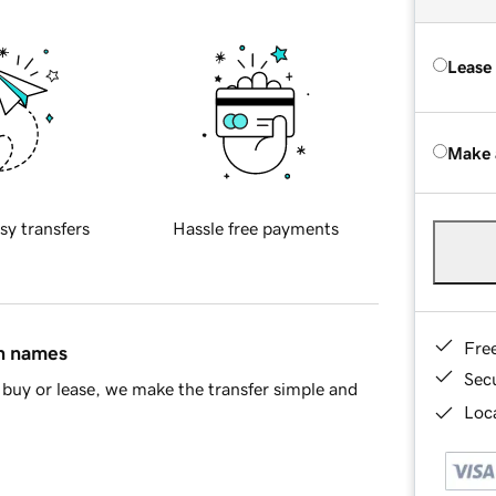
Lease
Make 
sy transfers
Hassle free payments
Fre
in names
Sec
buy or lease, we make the transfer simple and
Loca