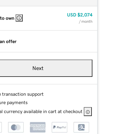
USD
$2,074
 to own
/ month
an offer
Next
e transaction support
ure payments
l currency available in cart at checkout