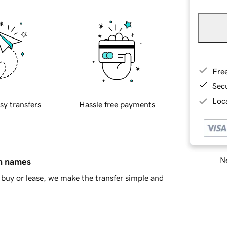
Fre
Sec
Loca
sy transfers
Hassle free payments
Ne
in names
buy or lease, we make the transfer simple and