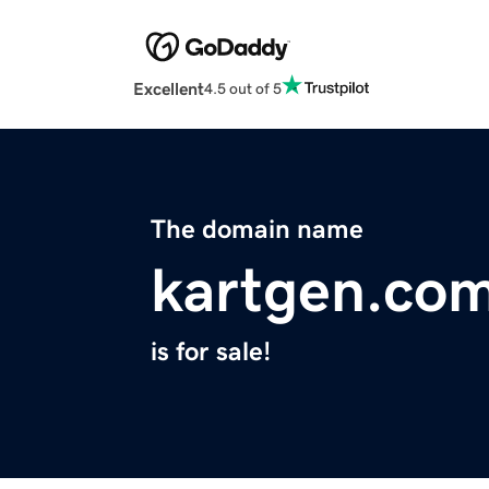
Excellent
4.5 out of 5
The domain name
kartgen.co
is for sale!