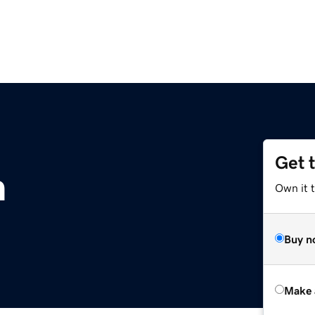
Get 
m
Own it t
Buy n
Make 