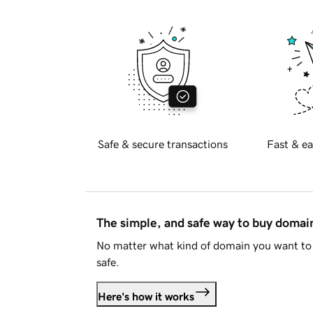
Safe & secure transactions
Fast & ea
The simple, and safe way to buy doma
No matter what kind of domain you want to 
safe.
Here's how it works