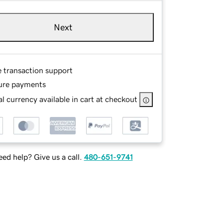
Next
e transaction support
ure payments
l currency available in cart at checkout
ed help? Give us a call.
480-651-9741