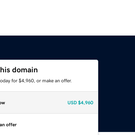
this domain
oday for $4,960, or make an offer.
ow
USD
$4,960
an offer