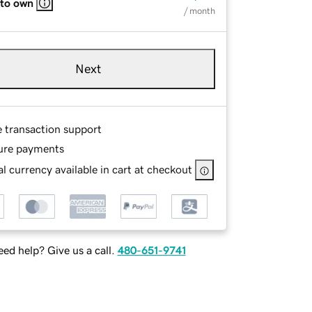
 to own
/ month
Next
e transaction support
ure payments
l currency available in cart at checkout
ed help? Give us a call.
480-651-9741