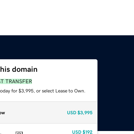
this domain
ST TRANSFER
today for $3,995, or select Lease to Own.
ow
USD
$3,995
USD
$192