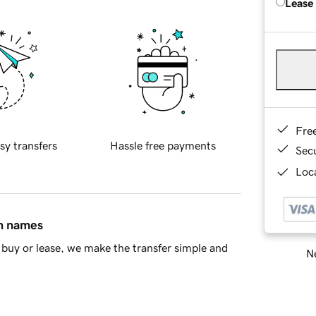
Lease
Fre
sy transfers
Hassle free payments
Sec
Loca
in names
buy or lease, we make the transfer simple and
Ne