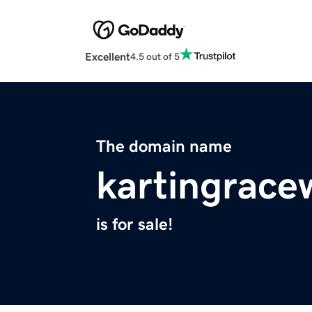
Excellent
4.5 out of 5
The domain name
kartingrace
is for sale!