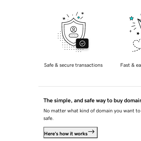
Safe & secure transactions
Fast & ea
The simple, and safe way to buy doma
No matter what kind of domain you want to 
safe.
Here's how it works