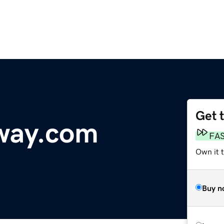
Get 
way.com
FA
Own it 
Buy n