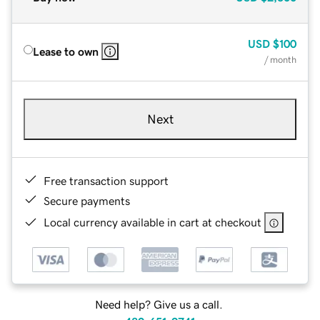
USD
$100
Lease to own
/ month
Next
Free transaction support
Secure payments
Local currency available in cart at checkout
Need help? Give us a call.