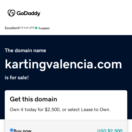
Excellent
4.5 out of 5
The domain name
kartingvalencia.com
is for sale!
Get this domain
Own it today for $2,500, or select Lease to Own.
Buy now
USD
$2,500