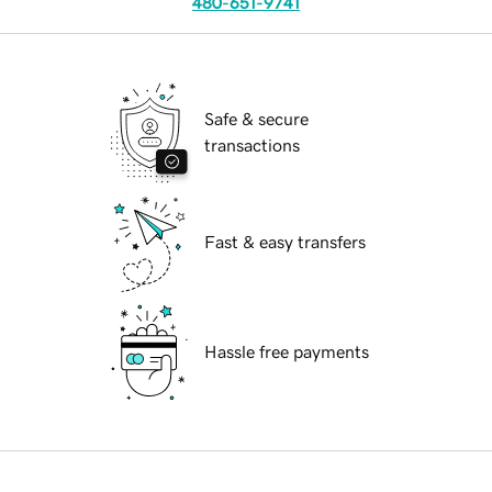
480-651-9741
Safe & secure
transactions
Fast & easy transfers
Hassle free payments