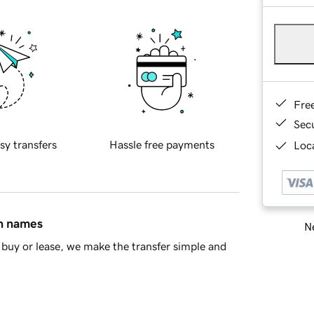
Fre
Sec
sy transfers
Hassle free payments
Loca
in names
Ne
buy or lease, we make the transfer simple and