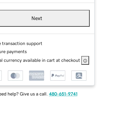
Next
e transaction support
ure payments
l currency available in cart at checkout
ed help? Give us a call.
480-651-9741