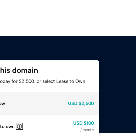
this domain
today for $2,500, or select Lease to Own.
ow
USD
$2,500
USD
$100
 to own
/ month