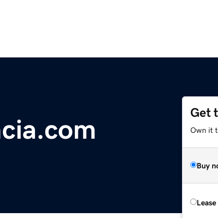
Get 
ncia.com
Own it 
Buy n
Lease