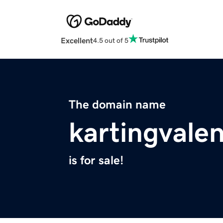
Excellent
4.5 out of 5
The domain name
kartingvale
is for sale!