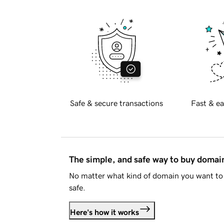
Safe & secure transactions
Fast & ea
The simple, and safe way to buy doma
No matter what kind of domain you want to 
safe.
Here's how it works