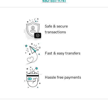
480-651-9741
Safe & secure
transactions
Fast & easy transfers
Hassle free payments