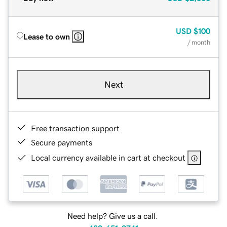
USD
$100
Lease to own
/ month
Next
Free transaction support
Secure payments
Local currency available in cart at checkout
Need help? Give us a call.