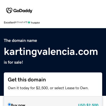
Excellent
4.5 out of 5
The domain name
kartingvalencia.com
is for sale!
Get this domain
Own it today for $2,500, or select Lease to Own.
Buy now
USD
$2,500