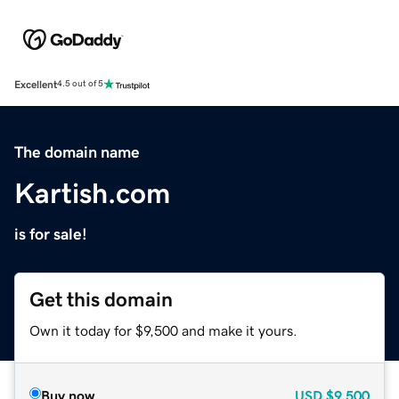
Excellent
4.5 out of 5
The domain name
Kartish.com
is for sale!
Get this domain
Own it today for $9,500 and make it yours.
Buy now
USD
$9,500