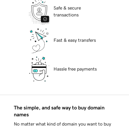
Safe & secure
transactions
Fast & easy transfers
Hassle free payments
The simple, and safe way to buy domain
names
No matter what kind of domain you want to buy