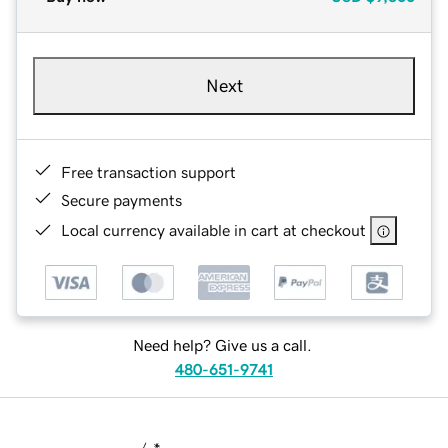
Next
Free transaction support
Secure payments
Local currency available in cart at checkout
Need help? Give us a call.
480-651-9741