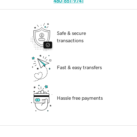
480-651-9741
Safe & secure
transactions
Fast & easy transfers
Hassle free payments