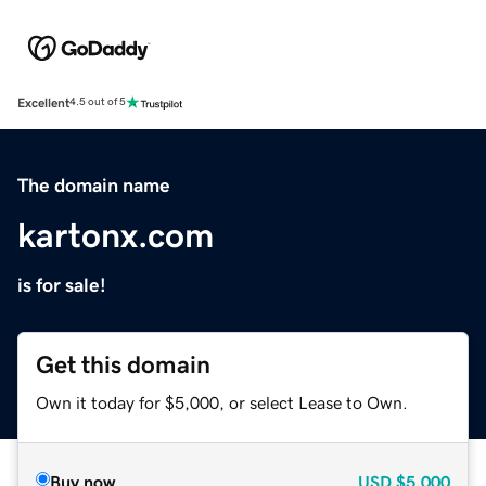
Excellent
4.5 out of 5
The domain name
kartonx.com
is for sale!
Get this domain
Own it today for $5,000, or select Lease to Own.
Buy now
USD
$5,000