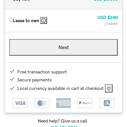
USD
$240
Lease to own
/ month
Next
Free transaction support
Secure payments
Local currency available in cart at checkout
Need help? Give us a call.