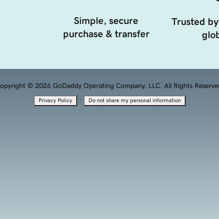
Simple, secure
Trusted by
purchase & transfer
glob
opyright © 2026 GoDaddy Operating Company, LLC. All Rights Reserve
·
Privacy Policy
Do not share my personal information