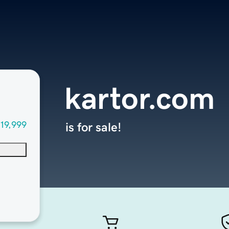
kartor.com
19,999
is for sale!