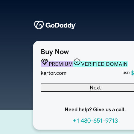
Buy Now
PREMIUM
VERIFIED DOMAIN
kartor.com
$
USD
Next
Need help? Give us a call.
+1 480-651-9713