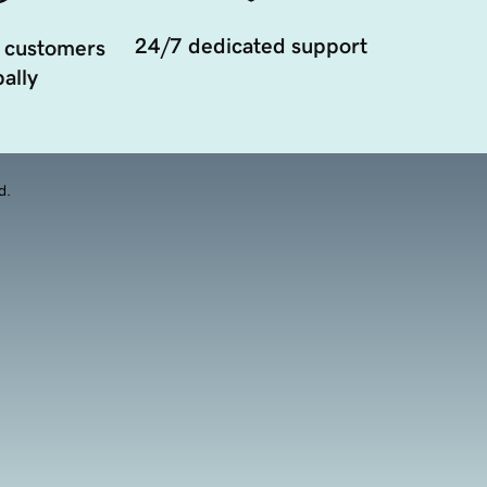
24/7 dedicated support
 customers
ally
d.