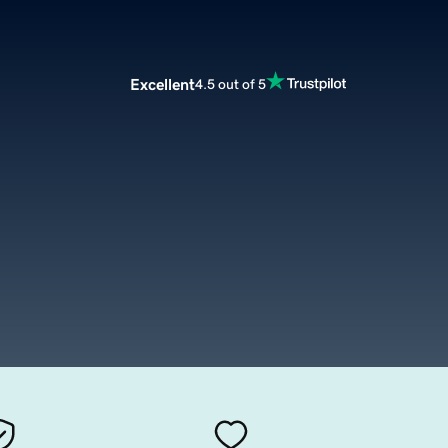
Excellent
4.5 out of 5