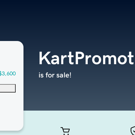
KartPromot
$3,600
is for sale!