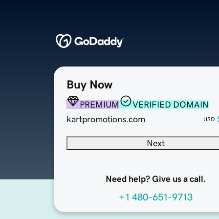
Buy Now
PREMIUM
VERIFIED DOMAIN
kartpromotions.com
USD
Next
Need help? Give us a call.
+1 480-651-9713