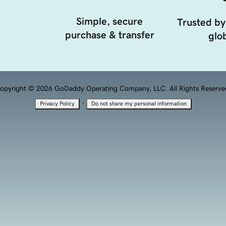
Simple, secure
Trusted by
purchase & transfer
glob
opyright © 2026 GoDaddy Operating Company, LLC. All Rights Reserve
·
Privacy Policy
Do not share my personal information