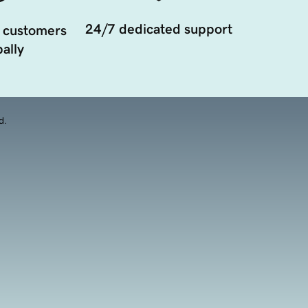
24/7 dedicated support
 customers
ally
d.