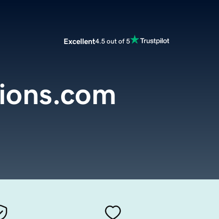
Excellent
4.5 out of 5
ions.com