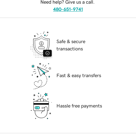
Need help? Give us a call.
480-651-9741
Safe & secure
transactions
Fast & easy transfers
Hassle free payments