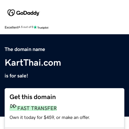
Excellent
4.5 out of 5
The domain name
KartThai.com
is for sale!
Get this domain
FAST TRANSFER
Own it today for $459, or make an offer.