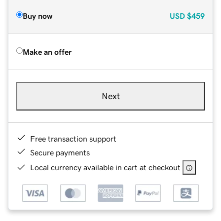
Buy now
USD
$459
Make an offer
Next
Free transaction support
Secure payments
Local currency available in cart at checkout